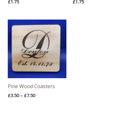
£
1.75
£
1.75
Price
range:
£3.50
through
£7.50
Pine Wood Coasters
£
3.50
–
£
7.50