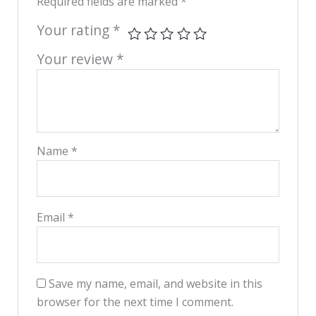
Required fields are marked
*
Your rating
*
Your review
*
Name
*
Email
*
Save my name, email, and website in this
browser for the next time I comment.