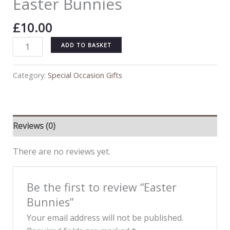
Easter Bunnies
£
10.00
ADD TO BASKET
Category:
Special Occasion Gifts
Reviews (0)
There are no reviews yet.
Be the first to review “Easter
Bunnies”
Your email address will not be published.