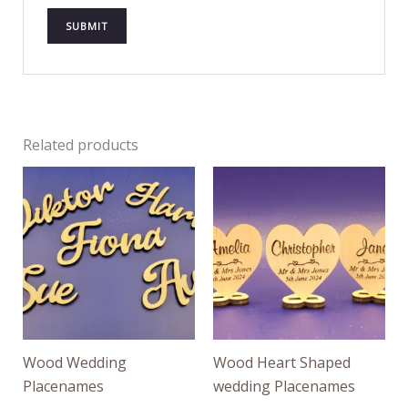
Related products
Wood Wedding
Wood Heart Shaped
Placenames
wedding Placenames