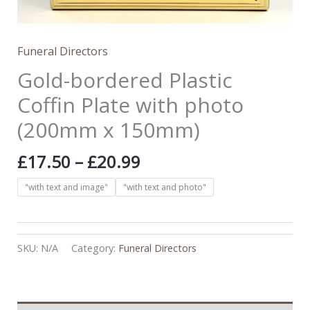
Funeral Directors
Gold-bordered Plastic
Coffin Plate with photo
(200mm x 150mm)
£
17.50
–
£
20.99
"with text and image"
"with text and photo"
SKU:
N/A
Category:
Funeral Directors