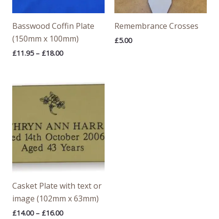
Basswood Coffin Plate
Remembrance Crosses
(150mm x 100mm)
£
5.00
£
11.95
–
£
18.00
Price
range:
£14.00
through
£16.00
Casket Plate with text or
image (102mm x 63mm)
£
14.00
–
£
16.00