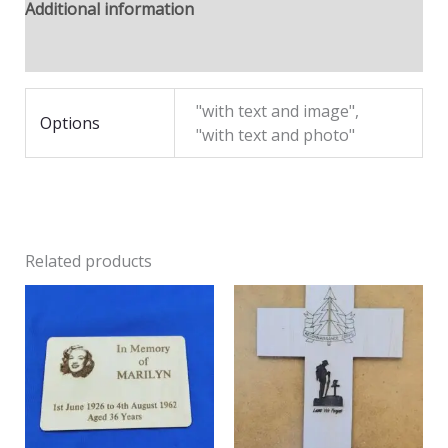
Additional information
Reviews (0)
"with text and image",
Options
"with text and photo"
Related products
Price
range:
£11.95
through
£18.00