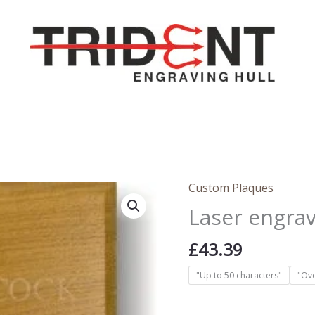
Custom Plaques
Laser engra
£
43.39
"Up to 50 characters"
"Ove