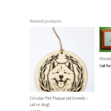
Related products
House
Call for
Circular Pet Plaque (all breeds –
cat or dog)