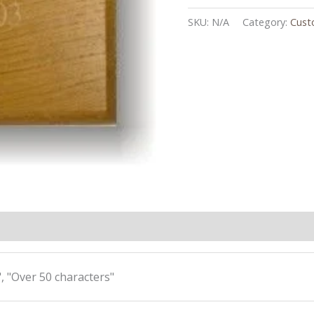
SKU:
N/A
Category:
Cust
, "Over 50 characters"