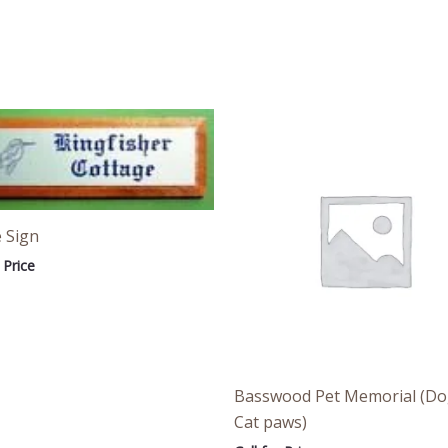
 Sign
 Price
Basswood Pet Memorial (Do
Cat paws)