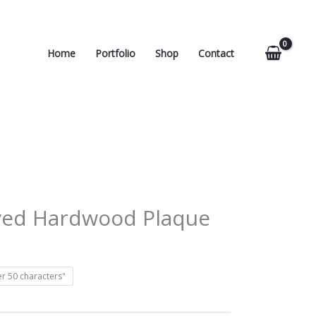
Home
Portfolio
Shop
Contact
ved Hardwood Plaque
r 50 characters"