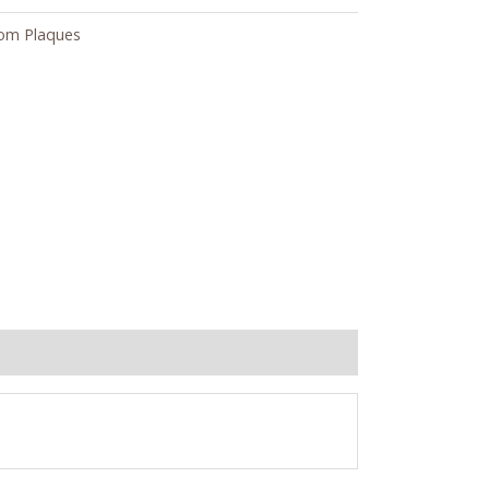
om Plaques