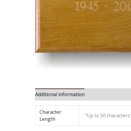
Additional information
Reviews (0)
Character
"Up to 50 characters"
Length