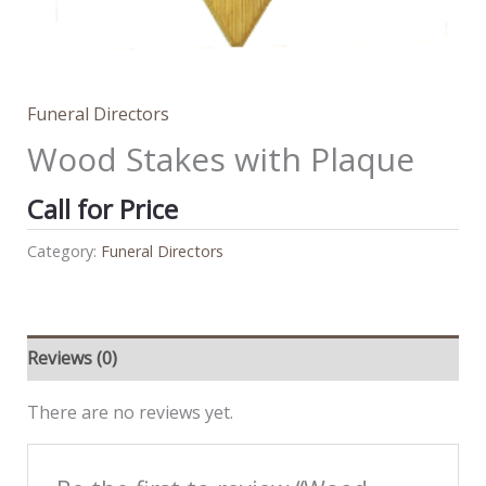
Funeral Directors
Wood Stakes with Plaque
Call for Price
Category:
Funeral Directors
Reviews (0)
There are no reviews yet.