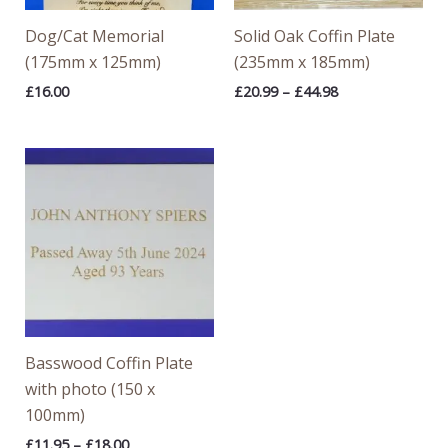
Dog/Cat Memorial
Solid Oak Coffin Plate
(175mm x 125mm)
(235mm x 185mm)
£
16.00
£
20.99
–
£
44.98
Price
range:
£11.95
through
£18.00
Basswood Coffin Plate
with photo (150 x
100mm)
£
11.95
–
£
18.00