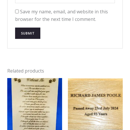
Save my name, email, and website in this
browser for the next time I comment.
Related products
Price
range:
£20.99
through
£44.98