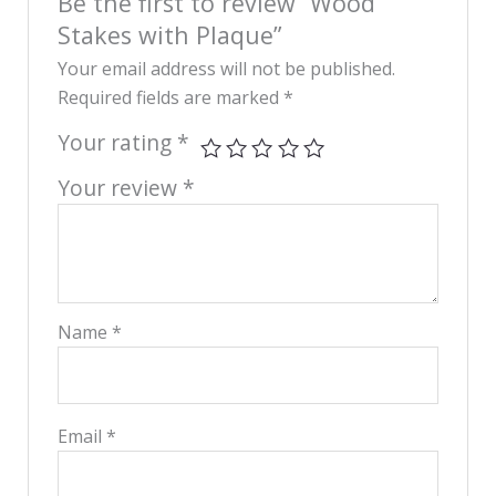
Be the first to review “Wood
Stakes with Plaque”
Your email address will not be published.
Required fields are marked
*
Your rating
*
Your review
*
Name
*
Email
*