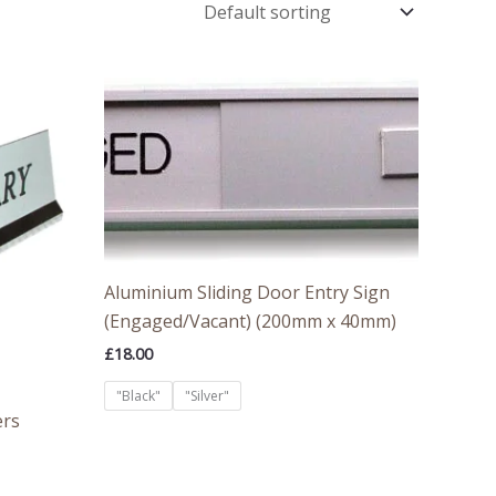
Aluminium Sliding Door Entry Sign
(Engaged/Vacant) (200mm x 40mm)
£
18.00
"Black"
"Silver"
ers