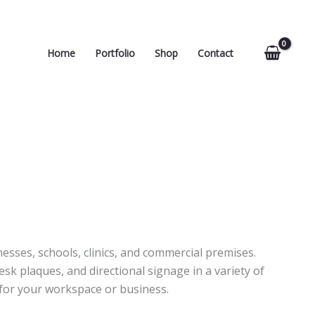
Home
Portfolio
Shop
Contact
esses, schools, clinics, and commercial premises.
k plaques, and directional signage in a variety of
 for your workspace or business.