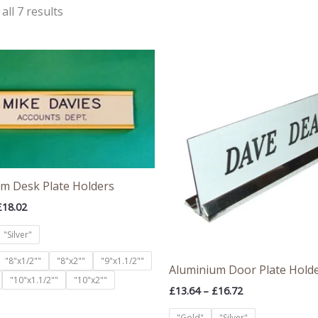
all 7 results
Price
Price
range:
range:
£13.82
£13.64
through
through
£18.02
£16.72
m Desk Plate Holders
£
18.02
"Silver"
"8"x1/2""
"8"x2""
"9"x1.1/2""
Aluminium Door Plate Hold
"10"x1.1/2""
"10"x2""
£
13.64
–
£
16.72
"Gold"
"Silver"