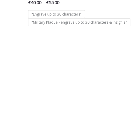
£
40.00
–
£
55.00
"Engrave up to 30 characters"
"Military Plaque - engrave up to 30 characters & Insignia"