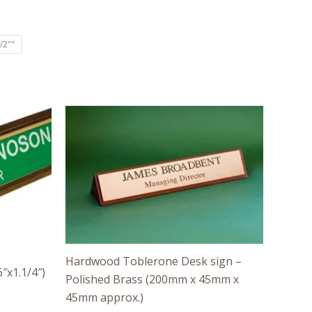
/2""
Price
range:
£40.00
through
£55.00
Hardwood Toblerone Desk sign –
″x1.1/4″)
Polished Brass (200mm x 45mm x
45mm approx.)