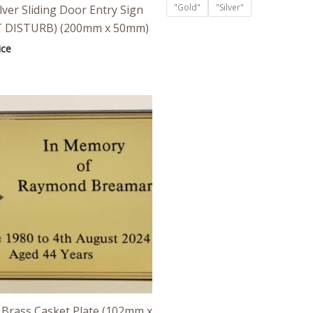
"Gold"
"Silver"
lver Sliding Door Entry Sign
 DISTURB) (200mm x 50mm)
ice
Price
range:
£24.00
through
£26.00
 Brass Casket Plate (102mm x