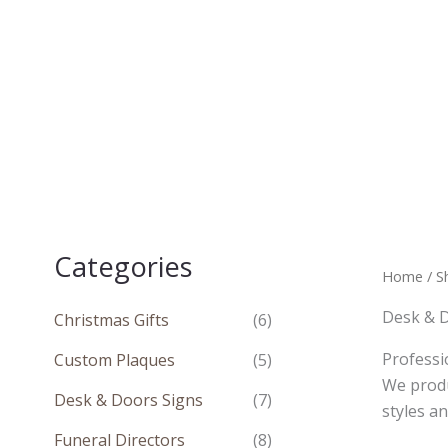
Skip
to
content
Categories
Home
/
S
Desk & 
Christmas Gifts
(6)
Professi
Custom Plaques
(5)
We produ
Desk & Doors Signs
(7)
styles a
Funeral Directors
(8)