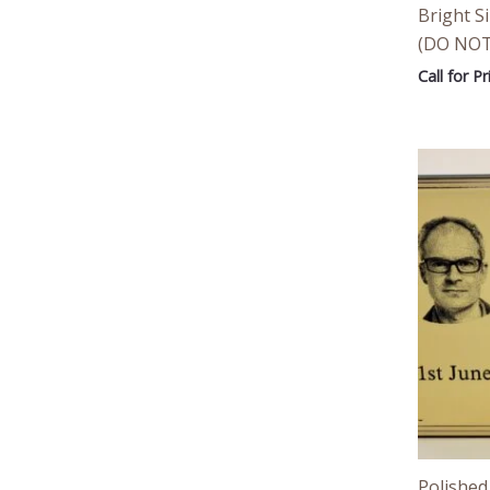
Bright Si
(DO NOT
Call for Pr
Polished