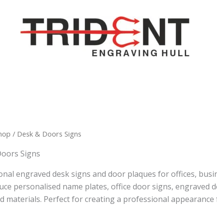
hop
/ Desk & Doors Signs
Doors Signs
onal engraved desk signs and door plaques for offices, busin
ce personalised name plates, office door signs, engraved des
nd materials. Perfect for creating a professional appearance