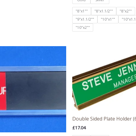
"8"x1""
"8"x1.1/2""
"8"x2""
"9"x1.1/2""
"10"x1""
"10"x1.1
"10"x2""
Double Sided Plate Holder (6
£
17.04