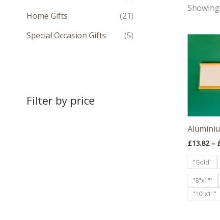
Showing 
Home Gifts
(21)
Special Occasion Gifts
(5)
Filter by price
Aluminiu
£
13.82
–
"Gold"
"8"x1""
"10"x1""