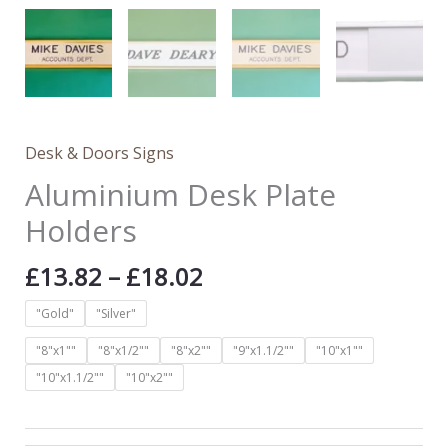
Desk & Doors Signs
Aluminium Desk Plate
Holders
£
13.82
–
£
18.02
"Gold"
"Silver"
"8"x1""
"8"x1/2""
"8"x2""
"9"x1.1/2""
"10"x1""
"10"x1.1/2""
"10"x2""