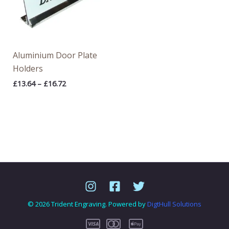
Aluminium Door Plate
Holders
£
13.64
–
£
16.72
© 2026 Trident Engraving. Powered by
DigtHull Solutions