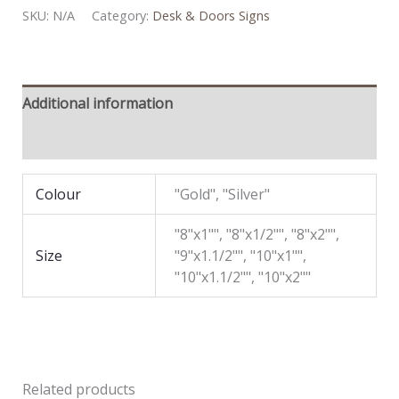
SKU:
N/A
Category:
Desk & Doors Signs
Additional information
Reviews (0)
Colour
"Gold", "Silver"
"8"x1"", "8"x1/2"", "8"x2"",
Size
"9"x1.1/2"", "10"x1"",
"10"x1.1/2"", "10"x2""
Related products