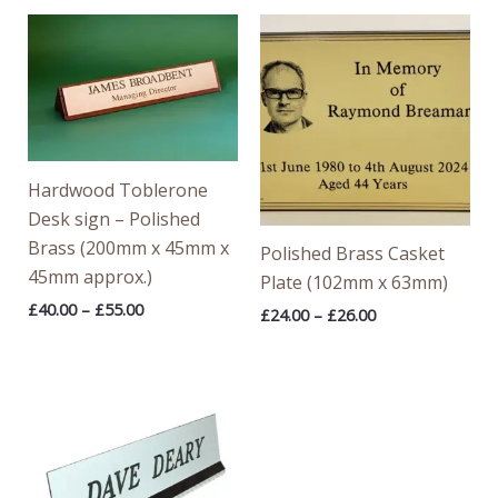
Price
Price
range:
range:
£40.00
£24.00
through
through
£55.00
£26.00
Hardwood Toblerone
Desk sign – Polished
Brass (200mm x 45mm x
Polished Brass Casket
45mm approx.)
Plate (102mm x 63mm)
£
40.00
–
£
55.00
£
24.00
–
£
26.00
Price
range:
£13.64
through
£16.72